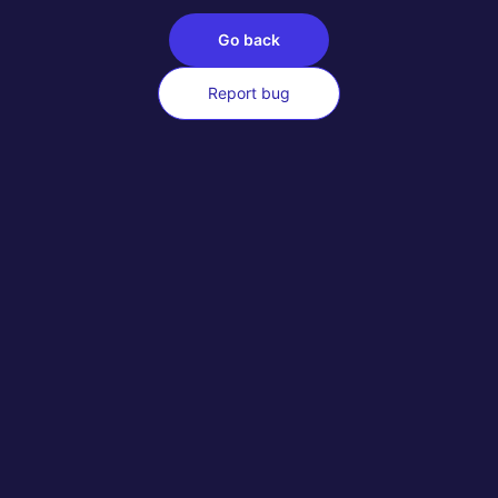
Go back
Report bug