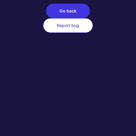
Go back
Report bug