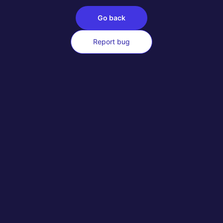
Go back
Report bug