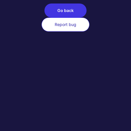
Go back
Report bug